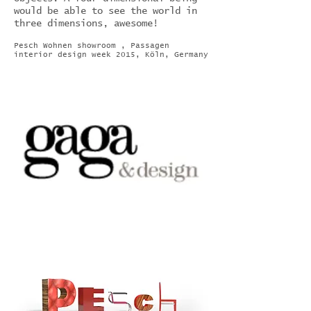
would be able to see the world in
three dimensions, awesome!
Pesch Wohnen showroom , Passagen
interior design week 2015, Köln, Germany