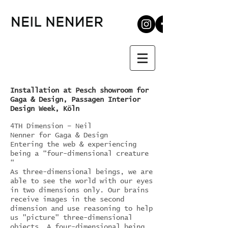
Installation at Pesch showroom for
Gaga & Design, Passagen Interior
Design Week, Köln
4TH Dimension – Neil
Nenner for Gaga & Design
Entering the web & experiencing
being a “four-dimensional creature
“
As three-dimensional beings, we are
able to see the world with our eyes
in two dimensions only. Our brains
receive images in the second
dimension and use reasoning to help
us "picture" three-dimensional
objects. A four-dimensional being