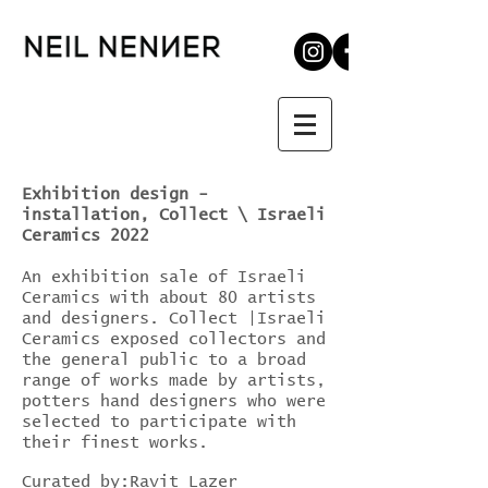
Exhibition design -
installation, Collect \ Israeli
Ceramics 2022
An exhibition sale of Israeli
Ceramics with about 80 artists
and designers. Collect |Israeli
Ceramics exposed collectors and
the general public to a broad
range of works made by artists,
potters hand designers who were
selected to participate with
their finest works.
Curated by:Ravit Lazer