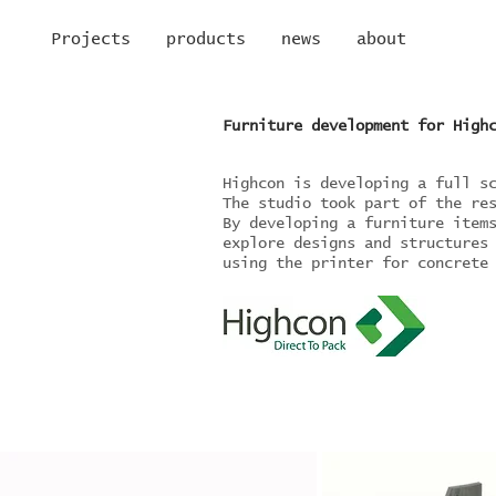
Projects
products
news
about
Furniture development for High
Highcon is developing a full s
The studio took part of the re
By developing a furniture item
explore designs and structures
using the printer for concrete