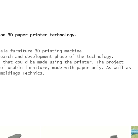
con 3D paper printer technology.
cale furniture 3D printing machine.
search and development phase of the technology.
s that could be made using the printer. The project
 of usable furniture, made with paper only. As well as
 moldings Technics.