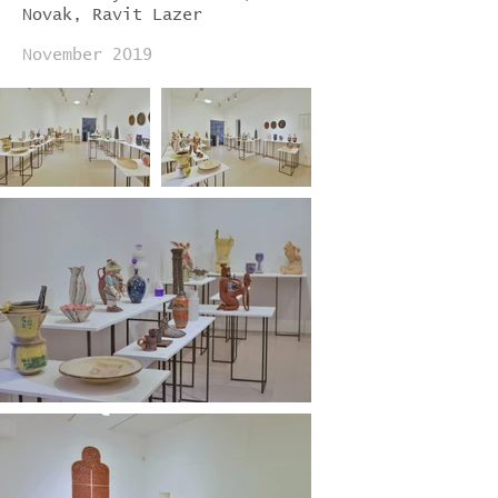
Novak, Ravit Lazer
November 2019