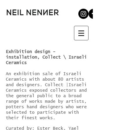
Exhibition design -
installation, Collect \ Israeli
Ceramics
An exhibition sale of Israeli
Ceramics with about 80 artists
and designers. Collect |Israeli
Ceramics exposed collectors and
the general public to a broad
range of works made by artists,
potters hand designers who were
selected to participate with
their finest works.
Curated by: Ester Beck, Yael