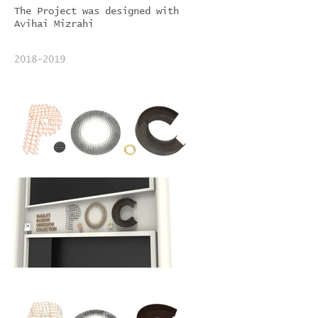
The Project was designed with
Avihai Mizrahi
2018-2019