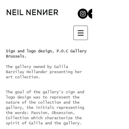
Sign and logo design, P.O.C Gallery
Brussels
.
The gallery owned by Galila
Barzilay Hollander presenting her
art collection.
The goal of the gallery's sign and
logo design was to represent the
nature of the collection and the
gallery, the initials representing
the words: Passion, Obsession,
Collection which characterize the
spirit of Galila and the gallery.